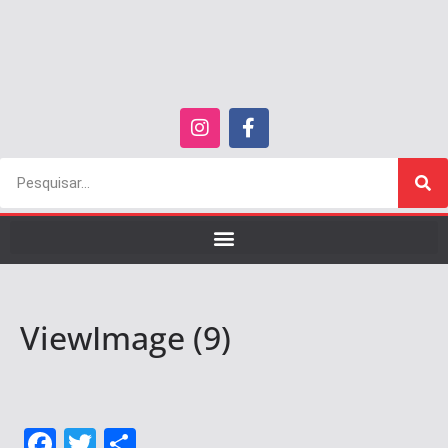
ViewImage (9)
F
T
S